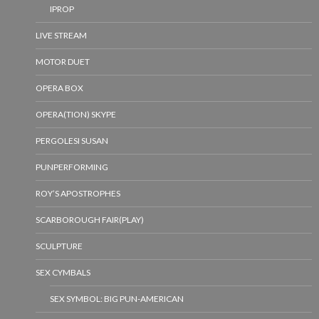
IPROP
LIVE STREAM
MOTOR DUET
OPERA BOX
OPERA(TION) SKYPE
PERGOLESI SUSAN
PUNPERFORMING
ROY’S APOSTROPHES
SCARBOROUGH FAIR(PLAY)
SCULPTURE
SEX CYMBALS
SEX SYMBOL: BIG PUN-AMERICAN