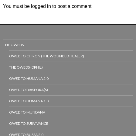
You must be
logged in
to post a comment.
THE OWEDS
OWED TO CHIRON (THE WOUNDED HEALER)
THE OWEDS (DPHIL)
OWED TO HUMANA 2.0
OWED TO DIASPORA(S)
OWED TO HUMANA 1.0
OWED TO MUNDANA
OWED TO SURVIVANCE
OWED TO BUSSA 2.0