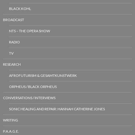
BLACK KOHL
BROADCAST
NTS – THE OPERA SHOW
RADIO
TV
RESEARCH
AFROFUTURISM & GESAMTKUNSTWERK
ORPHEUS / BLACK ORPHEUS
CONVERSATIONS / INTERVIEWS
SONIC HEALING AND REPAIR: HANNAH CATHERINE JONES
WRITING
P.A.A.G.E.