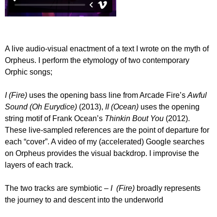
A live audio-visual enactment of a text I wrote on the myth of
Orpheus. I perform the etymology of two contemporary
Orphic songs;
I (Fire)
uses the opening bass line from Arcade Fire’s
Awful
Sound (Oh Eurydice)
(2013),
II (Ocean)
uses the opening
string motif of Frank Ocean’s
Thinkin Bout You
(2012).
These live-sampled references are the point of departure for
each “cover”. A video of my (accelerated) Google searches
on Orpheus provides the visual backdrop. I improvise the
layers of each track.
The two tracks are symbiotic –
I (Fire)
broadly represents
the journey to and descent into the underworld