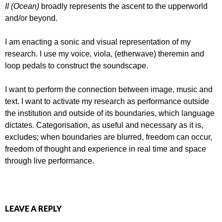
II (Ocean)
broadly represents the ascent to the upperworld
and/or beyond.
I am enacting a sonic and visual representation of my
research. I use my voice, viola, (etherwave) theremin and
loop pedals to construct the soundscape.
I want to perform the connection between image, music and
text. I want to activate my research as performance outside
the institution and outside of its boundaries, which language
dictates. Categorisation, as useful and necessary as it is,
excludes; when boundaries are blurred, freedom can occur,
freedom of thought and experience in real time and space
through live performance.
LEAVE A REPLY