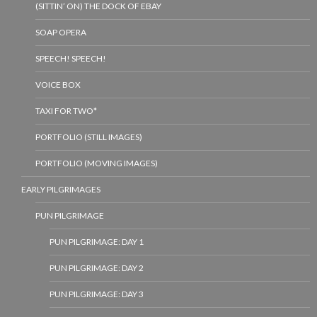
(SITTIN’ ON) THE DOCK OF EBAY
SOAP OPERA
SPEECH! SPEECH!
VOICE BOX
TAXI FOR TWO*
PORTFOLIO (STILL IMAGES)
PORTFOLIO (MOVING IMAGES)
EARLY PILGRIMAGES
PUN PILGRIMAGE
PUN PILGRIMAGE: DAY 1
PUN PILGRIMAGE: DAY 2
PUN PILGRIMAGE: DAY 3