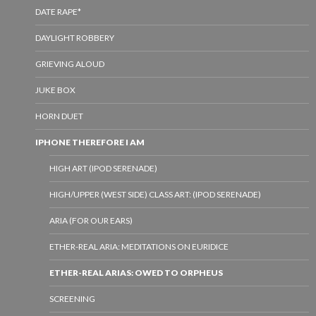
DATE RAPE*
DAYLIGHT ROBBERY
GRIEVING ALOUD
JUKE BOX
HORN DUET
IPHONE THEREFORE I AM
HIGH ART (IPOD SERENADE)
HIGH/UPPER (WEST SIDE) CLASS ART: (IPOD SERENADE)
ARIA (FOR OUR EARS)
ETHER-REAL ARIA: MEDITATIONS ON EURIDICE
ETHER-REAL ARIAS: OWED TO ORPHEUS
SCREENING