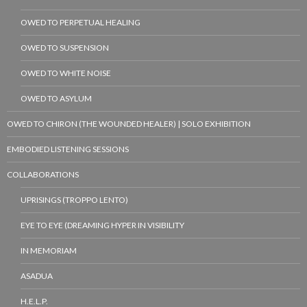
OWED TO PERPETUAL HEALING
OWED TO SUSPENSION
OWED TO WHITE NOISE
OWED TO ASYLUM
OWED TO CHIRON (THE WOUNDED HEALER) | SOLO EXHIBITION
EMBODIED LISTENING SESSIONS
COLLABORATIONS
UPRISINGS (TROPPO LENTO)
EYE TO EYE (DREAMING HYPER IN VISIBILITY
IN MEMORIAM
ASADUA
H.E.L.P.