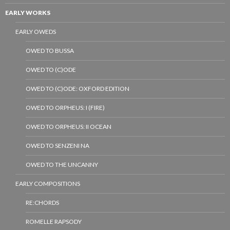
EARLY WORKS
EARLY OWEDS
OWED TO BUSSA
OWED TO (C)ODE
OWED TO (C)ODE: OXFORD EDITION
OWED TO ORPHEUS: I (FIRE)
OWED TO ORPHEUS: II OCEAN
OWED TO SENZENI NA
OWED TO THE UNCANNY
EARLY COMPOSITIONS
RE:CHORDS
ROMELLE RAPSODY