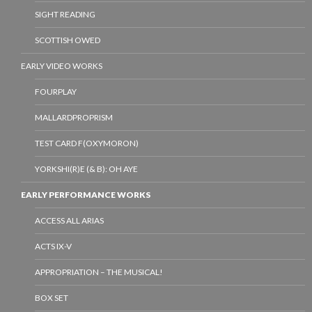
SIGHT READING
SCOTTISH OWED
EARLY VIDEO WORKS
FOURPLAY
MALLARDPROPRISM
TEST CARD F(OXYMORON)
YORKSHI(R)E (& B): OH AYE
EARLY PERFORMANCE WORKS
ACCESS ALL ARIAS
ACTS IX-V
APPROPRIATION – THE MUSICAL!
BOX SET