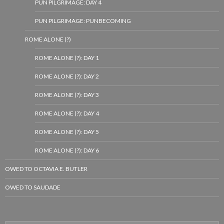
PUN PILGRIMAGE: DAY 4
PUN PILGRIMAGE: PUNBECOMING
ROME ALONE (?)
ROME ALONE (?): DAY 1
ROME ALONE (?): DAY 2
ROME ALONE (?): DAY 3
ROME ALONE (?): DAY 4
ROME ALONE (?): DAY 5
ROME ALONE (?): DAY 6
OWED TO OCTAVIA E. BUTLER
OWED TO SAUDADE