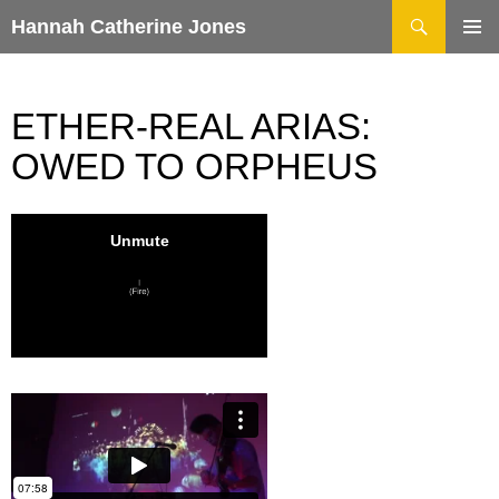
Search
Hannah Catherine Jones
SKIP
TO
CONTENT
ETHER-REAL ARIAS:
OWED TO ORPHEUS