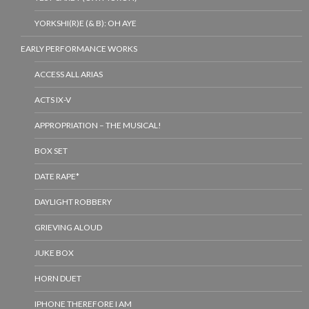
YORKSHI(R)E (& B): OH AYE
EARLY PERFORMANCE WORKS
ACCESS ALL ARIAS
ACTS IX-V
APPROPRIATION – THE MUSICAL!
BOX SET
DATE RAPE*
DAYLIGHT ROBBERY
GRIEVING ALOUD
JUKE BOX
HORN DUET
IPHONE THEREFORE I AM