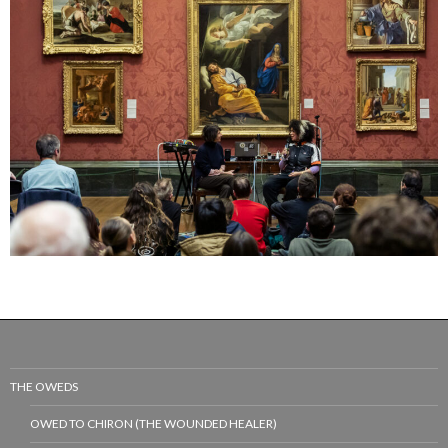
THE OWEDS
OWED TO CHIRON (THE WOUNDED HEALER)