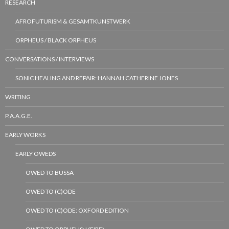
RESEARCH
AFROFUTURISM & GESAMTKUNSTWERK
ORPHEUS / BLACK ORPHEUS
CONVERSATIONS / INTERVIEWS
SONIC HEALING AND REPAIR: HANNAH CATHERINE JONES
WRITING
P.A.A.G.E.
EARLY WORKS
EARLY OWEDS
OWED TO BUSSA
OWED TO (C)ODE
OWED TO (C)ODE: OXFORD EDITION