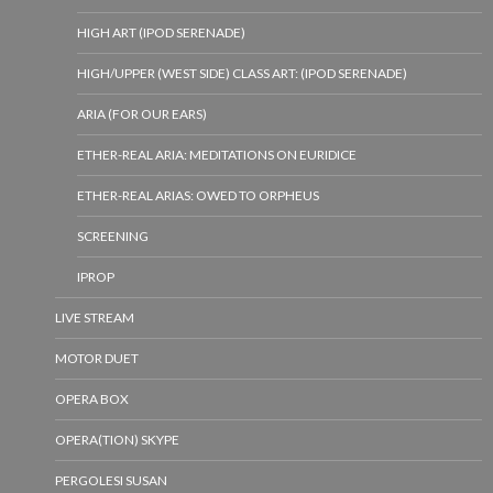
HIGH ART (IPOD SERENADE)
HIGH/UPPER (WEST SIDE) CLASS ART: (IPOD SERENADE)
ARIA (FOR OUR EARS)
ETHER-REAL ARIA: MEDITATIONS ON EURIDICE
ETHER-REAL ARIAS: OWED TO ORPHEUS
SCREENING
IPROP
LIVE STREAM
MOTOR DUET
OPERA BOX
OPERA(TION) SKYPE
PERGOLESI SUSAN