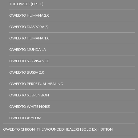
THE OWEDS (DPHIL)
OWED TO HUMANA 2.0
OWED TO DIASPORA(S)
OWED TO HUMANA 1.0
OWED TO MUNDANA
OWED TO SURVIVANCE
OWED TO BUSSA 2.0
OWED TO PERPETUAL HEALING
OWED TO SUSPENSION
OWED TO WHITE NOISE
OWED TO ASYLUM
OWED TO CHIRON (THE WOUNDED HEALER) | SOLO EXHIBITION