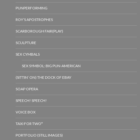
PUNPERFORMING
ROY’S APOSTROPHES
SCARBOROUGH FAIR(PLAY)
SCULPTURE
SEX CYMBALS
SEX SYMBOL: BIG PUN-AMERICAN
(SITTIN’ ON) THE DOCK OF EBAY
SOAP OPERA
SPEECH! SPEECH!
VOICE BOX
TAXI FOR TWO*
PORTFOLIO (STILL IMAGES)