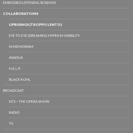
EMBODIED LISTENING SESSIONS
COLLABORATIONS
UPRISINGS (TROPPO LENTO)
EYE TO EYE (DREAMING HYPER IN VISIBILITY
IN MEMORIAM
ASADUA
H.E.L.P.
BLACK KOHL
BROADCAST
NTS – THE OPERA SHOW
RADIO
TV