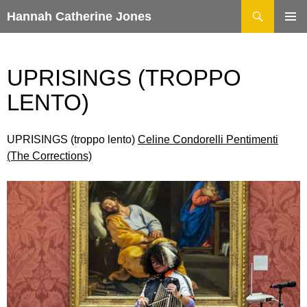
Search
Hannah Catherine Jones
SKIP
TO
CONTENT
UPRISINGS (TROPPO
LENTO)
UPRISINGS (troppo lento)
Celine Condorelli Pentimenti
(The Corrections)