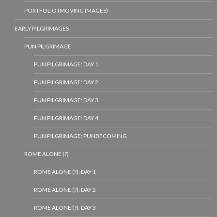
PORTFOLIO (MOVING IMAGES)
EARLY PILGRIMAGES
PUN PILGRIMAGE
PUN PILGRIMAGE: DAY 1
PUN PILGRIMAGE: DAY 2
PUN PILGRIMAGE: DAY 3
PUN PILGRIMAGE: DAY 4
PUN PILGRIMAGE: PUNBECOMING
ROME ALONE (?)
ROME ALONE (?): DAY 1
ROME ALONE (?): DAY 2
ROME ALONE (?): DAY 3