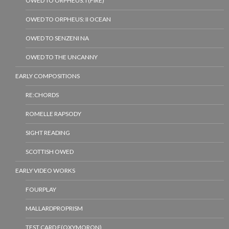
OWED TO ORPHEUS: I (FIRE)
OWED TO ORPHEUS: II OCEAN
OWED TO SENZENI NA
OWED TO THE UNCANNY
EARLY COMPOSITIONS
RE:CHORDS
ROMELLE RAPSODY
SIGHT READING
SCOTTISH OWED
EARLY VIDEO WORKS
FOURPLAY
MALLARDPROPRISM
TEST CARD F(OXYMORON)