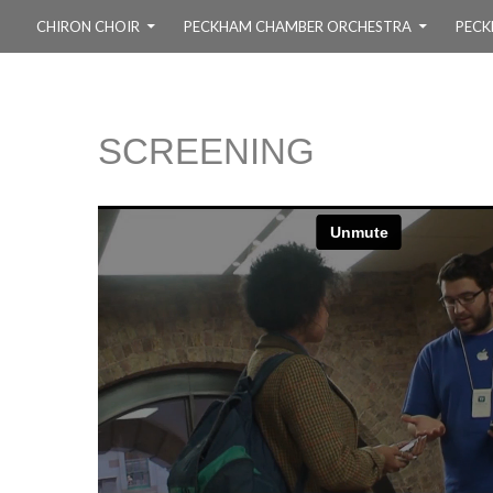
SKIP TO CONTENT
CHIRON CHOIR
PECKHAM CHAMBER ORCHESTRA
PECK
SCREENING