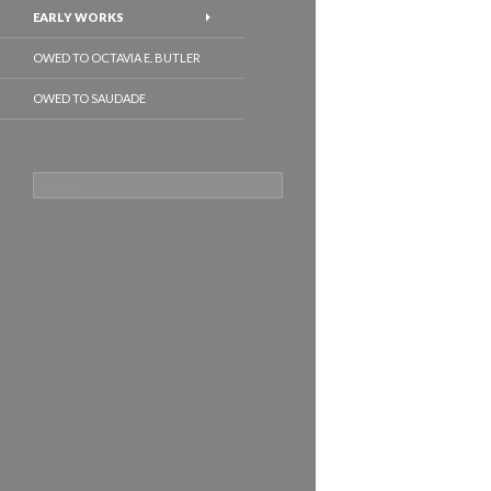
EARLY WORKS
OWED TO OCTAVIA E. BUTLER
OWED TO SAUDADE
Search
for: