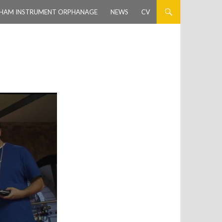
HAM INSTRUMENT ORPHANAGE
NEWS
CV