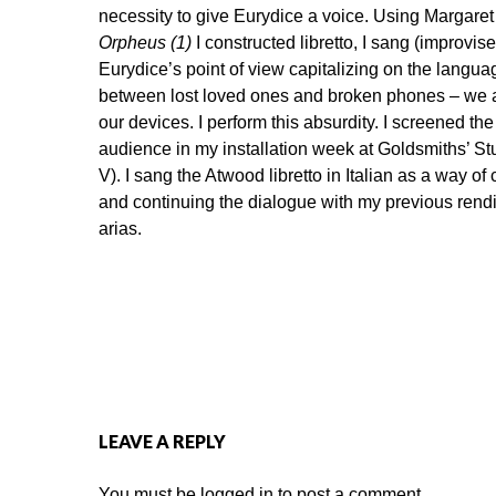
necessity to give Eurydice a voice. Using Margare
Orpheus (1)
I constructed libretto, I sang (improvise
Eurydice’s point of view capitalizing on the languag
between lost loved ones and broken phones – we a
our devices. I perform this absurdity. I screened t
audience in my installation week at Goldsmiths’ Stu
V). I sang the Atwood libretto in Italian as a way o
and continuing the dialogue with my previous rendi
arias.
LEAVE A REPLY
You must be
logged in
to post a comment.