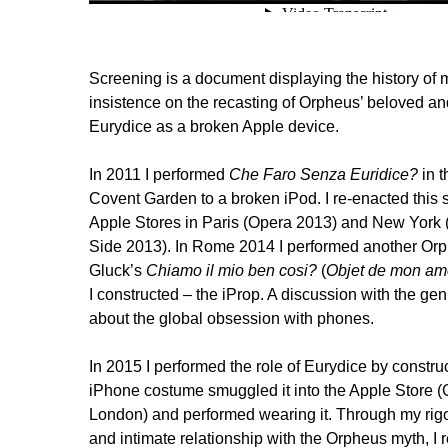
Screening is a document displaying the history of 
insistence on the recasting of Orpheus’ beloved 
Eurydice as a broken Apple device.
In 2011 I performed
Che Faro Senza Euridice?
in t
Covent Garden to a broken iPod. I re-enacted this 
Apple Stores in Paris (Opera 2013) and New York
Side 2013). In Rome 2014 I performed another Orph
Gluck’s
Chiamo il mio ben cosi?
(
Objet de mon am
I constructed – the iProp. A discussion with the ge
about the global obsession with phones.
In 2015 I performed the role of Eurydice by construc
iPhone costume smuggled it into the Apple Store 
London) and performed wearing it. Through my rig
and intimate relationship with the Orpheus myth, I 