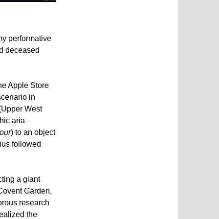
my performative
and deceased
he Apple Store
scenario in
 (Upper West
ic aria –
our
) to an object
nius followed
ting a giant
(Covent Garden,
orous research
realized the