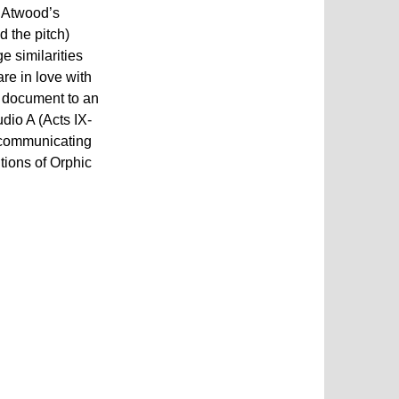
t Atwood’s
d the pitch)
e similarities
re in love with
he document to an
dio A (Acts IX-
f communicating
tions of Orphic