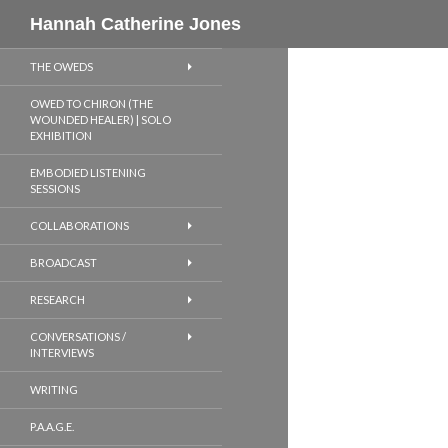
Search
Hannah Catherine Jones
THE OWEDS
OWED TO CHIRON (THE
WOUNDED HEALER) | SOLO
EXHIBITION
EMBODIED LISTENING
SESSIONS
COLLABORATIONS
BROADCAST
RESEARCH
CONVERSATIONS /
INTERVIEWS
WRITING
P.A.A.G.E.