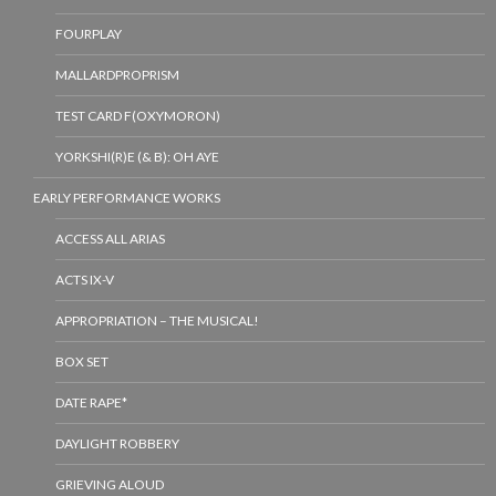
FOURPLAY
MALLARDPROPRISM
TEST CARD F(OXYMORON)
YORKSHI(R)E (& B): OH AYE
EARLY PERFORMANCE WORKS
ACCESS ALL ARIAS
ACTS IX-V
APPROPRIATION – THE MUSICAL!
BOX SET
DATE RAPE*
DAYLIGHT ROBBERY
GRIEVING ALOUD