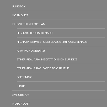
JUKE BOX
HORN DUET
IPHONE THEREFORE I AM
HIGH ART (IPOD SERENADE)
HIGH/UPPER (WEST SIDE) CLASS ART: (IPOD SERENADE)
ARIA (FOR OUR EARS)
ETHER-REAL ARIA: MEDITATIONS ON EURIDICE
ETHER-REAL ARIAS: OWED TO ORPHEUS
SCREENING
IPROP
LIVE STREAM
MOTOR DUET