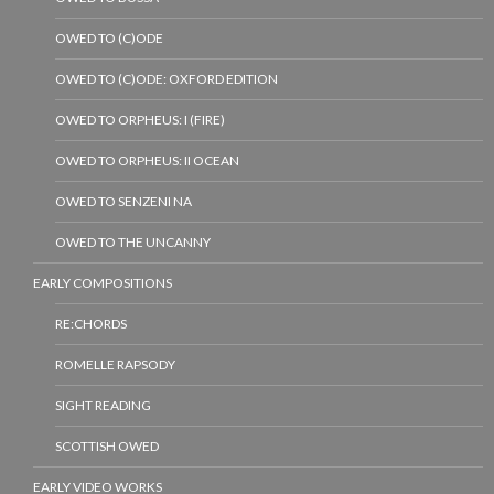
OWED TO (C)ODE
OWED TO (C)ODE: OXFORD EDITION
OWED TO ORPHEUS: I (FIRE)
OWED TO ORPHEUS: II OCEAN
OWED TO SENZENI NA
OWED TO THE UNCANNY
EARLY COMPOSITIONS
RE:CHORDS
ROMELLE RAPSODY
SIGHT READING
SCOTTISH OWED
EARLY VIDEO WORKS