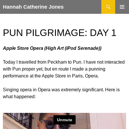
Search
Hannah Catherine Jones
SKIP
TO
CONTENT
PUN PILGRIMAGE: DAY 1
Apple Store Opera (High Art (iPod Serenade))
Today I travelled from Peckham to Pun. I have not interacted
with Pun proper yet, but en route I made a punning
performance at the Apple Store in Paris, Opera.
Singing opera in Opera was extremely significant. Here is
what happened: