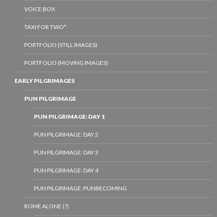
VOICE BOX
TAXI FOR TWO*
PORTFOLIO (STILL IMAGES)
PORTFOLIO (MOVING IMAGES)
EARLY PILGRIMAGES
PUN PILGRIMAGE
PUN PILGRIMAGE: DAY 1
PUN PILGRIMAGE: DAY 2
PUN PILGRIMAGE: DAY 3
PUN PILGRIMAGE: DAY 4
PUN PILGRIMAGE: PUNBECOMING
ROME ALONE (?)