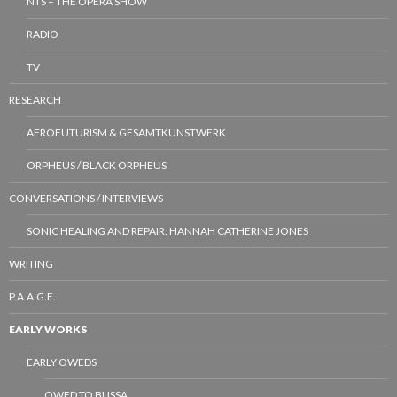
NTS – THE OPERA SHOW
RADIO
TV
RESEARCH
AFROFUTURISM & GESAMTKUNSTWERK
ORPHEUS / BLACK ORPHEUS
CONVERSATIONS / INTERVIEWS
SONIC HEALING AND REPAIR: HANNAH CATHERINE JONES
WRITING
P.A.A.G.E.
EARLY WORKS
EARLY OWEDS
OWED TO BUSSA