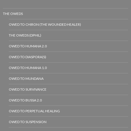
THE OWEDS
OWED TO CHIRON (THE WOUNDED HEALER)
THE OWEDS (DPHIL)
OWED TO HUMANA 2.0
OWED TO DIASPORA(S)
OWED TO HUMANA 1.0
OWED TO MUNDANA
OWED TO SURVIVANCE
OWED TO BUSSA 2.0
OWED TO PERPETUAL HEALING
OWED TO SUSPENSION