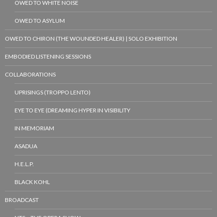
OWED TO WHITE NOISE
OWED TO ASYLUM
OWED TO CHIRON (THE WOUNDED HEALER) | SOLO EXHIBITION
EMBODIED LISTENING SESSIONS
COLLABORATIONS
UPRISINGS (TROPPO LENTO)
EYE TO EYE (DREAMING HYPER IN VISIBILITY
IN MEMORIAM
ASADUA
H.E.L.P.
BLACK KOHL
BROADCAST