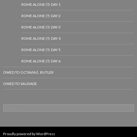
ROME ALONE (?): DAY 1
ROME ALONE (?): DAY 2
ROME ALONE (?): DAY 3
ROME ALONE (?): DAY 4
ROME ALONE (?): DAY 5
ROME ALONE (?): DAY 6
OWED TO OCTAVIA E. BUTLER
OWED TO SAUDADE
Search
for:
Proudly powered by WordPress