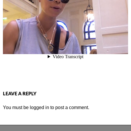
LEAVE A REPLY
You must be
logged in
to post a comment.