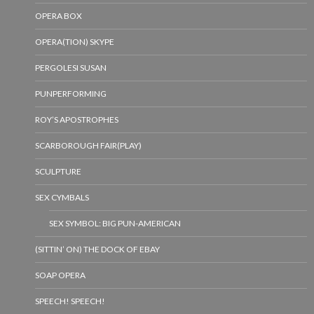
OPERA BOX
OPERA(TION) SKYPE
PERGOLESI SUSAN
PUNPERFORMING
ROY’S APOSTROPHES
SCARBOROUGH FAIR(PLAY)
SCULPTURE
SEX CYMBALS
SEX SYMBOL: BIG PUN-AMERICAN
(SITTIN’ ON) THE DOCK OF EBAY
SOAP OPERA
SPEECH! SPEECH!