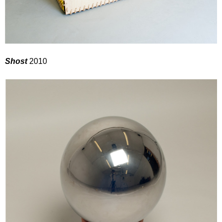
Shost
2010