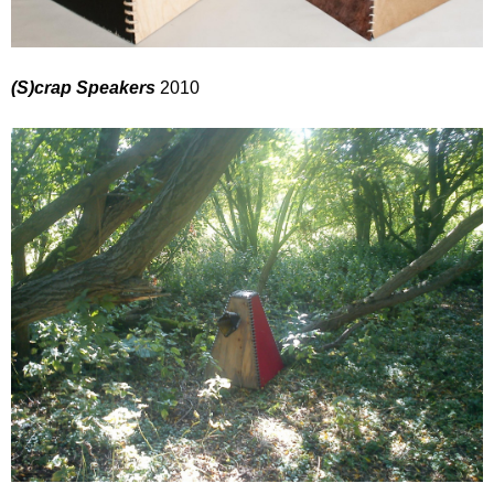
(S)crap Speakers
2010