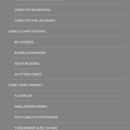
OWED TO SENZENI NA
OWED TO THE UNCANNY
EARLY COMPOSITIONS
RE:CHORDS
ROMELLE RAPSODY
SIGHT READING
SCOTTISH OWED
EARLY VIDEO WORKS
FOURPLAY
MALLARDPROPRISM
TEST CARD F(OXYMORON)
YORKSHI(R)E (& B): OH AYE