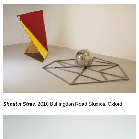
Shost n Strav
, 2010 Bullingdon Road Studios, Oxford