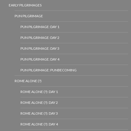
EARLY PILGRIMAGES
PUN PILGRIMAGE
PUN PILGRIMAGE: DAY 1
PUN PILGRIMAGE: DAY 2
PUN PILGRIMAGE: DAY 3
PUN PILGRIMAGE: DAY 4
PUN PILGRIMAGE: PUNBECOMING
ROME ALONE (?)
ROME ALONE (?): DAY 1
ROME ALONE (?): DAY 2
ROME ALONE (?): DAY 3
ROME ALONE (?): DAY 4