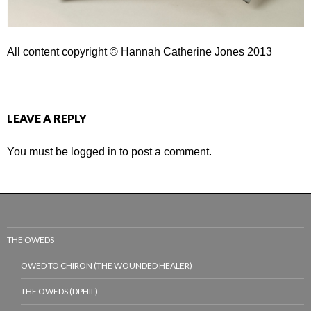
All content copyright © Hannah Catherine Jones 2013
LEAVE A REPLY
You must be
logged in
to post a comment.
THE OWEDS
OWED TO CHIRON (THE WOUNDED HEALER)
THE OWEDS (DPHIL)