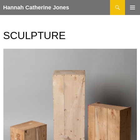
Search
Hannah Catherine Jones
SKIP
TO
CONTENT
SCULPTURE