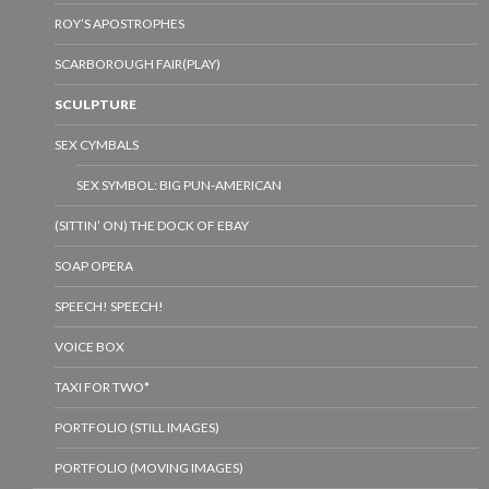
ROY’S APOSTROPHES
SCARBOROUGH FAIR(PLAY)
SCULPTURE
SEX CYMBALS
SEX SYMBOL: BIG PUN-AMERICAN
(SITTIN’ ON) THE DOCK OF EBAY
SOAP OPERA
SPEECH! SPEECH!
VOICE BOX
TAXI FOR TWO*
PORTFOLIO (STILL IMAGES)
PORTFOLIO (MOVING IMAGES)