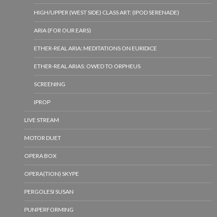
HIGH/UPPER (WEST SIDE) CLASS ART: (IPOD SERENADE)
ARIA (FOR OUR EARS)
ETHER-REAL ARIA: MEDITATIONS ON EURIDICE
ETHER-REAL ARIAS: OWED TO ORPHEUS
SCREENING
IPROP
LIVE STREAM
MOTOR DUET
OPERA BOX
OPERA(TION) SKYPE
PERGOLESI SUSAN
PUNPERFORMING