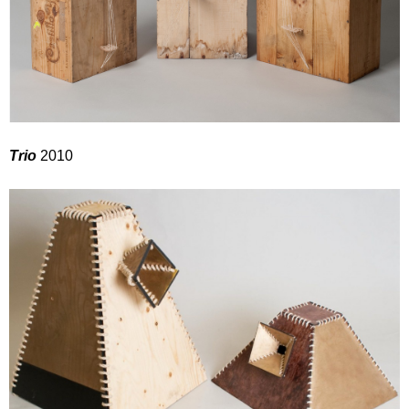
Trio
2010