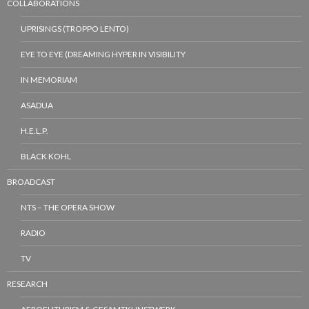
COLLABORATIONS
UPRISINGS (TROPPO LENTO)
EYE TO EYE (DREAMING HYPER IN VISIBILITY
IN MEMORIAM
ASADUA
H.E.L.P.
BLACK KOHL
BROADCAST
NTS – THE OPERA SHOW
RADIO
TV
RESEARCH