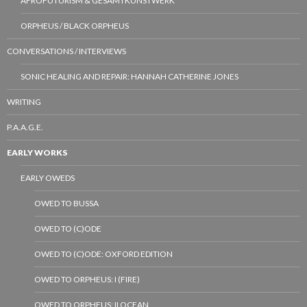
AFROFUTURISM & GESAMTKUNSTWERK
ORPHEUS / BLACK ORPHEUS
CONVERSATIONS / INTERVIEWS
SONIC HEALING AND REPAIR: HANNAH CATHERINE JONES
WRITING
P.A.A.G.E.
EARLY WORKS
EARLY OWEDS
OWED TO BUSSA
OWED TO (C)ODE
OWED TO (C)ODE: OXFORD EDITION
OWED TO ORPHEUS: I (FIRE)
OWED TO ORPHEUS: II OCEAN