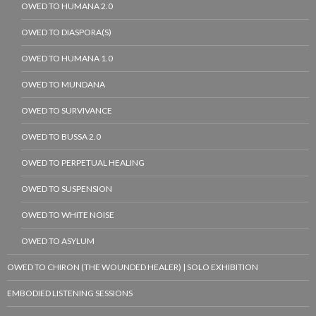
OWED TO HUMANA 2.0
OWED TO DIASPORA(S)
OWED TO HUMANA 1.0
OWED TO MUNDANA
OWED TO SURVIVANCE
OWED TO BUSSA 2.0
OWED TO PERPETUAL HEALING
OWED TO SUSPENSION
OWED TO WHITE NOISE
OWED TO ASYLUM
OWED TO CHIRON (THE WOUNDED HEALER) | SOLO EXHIBITION
EMBODIED LISTENING SESSIONS