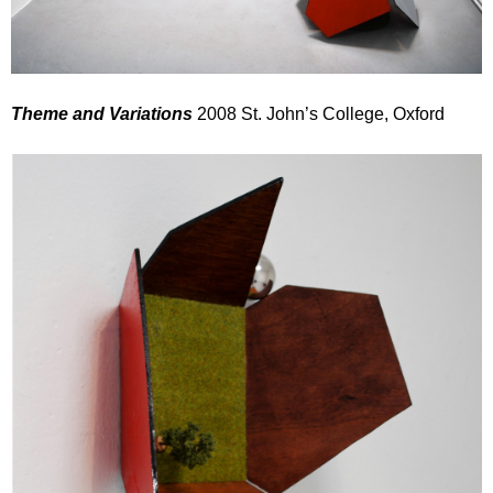
Theme and Variations
2008 St. John’s College, Oxford