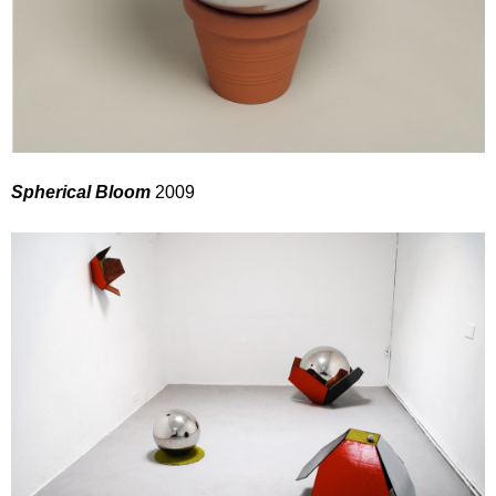
Spherical Bloom
2009