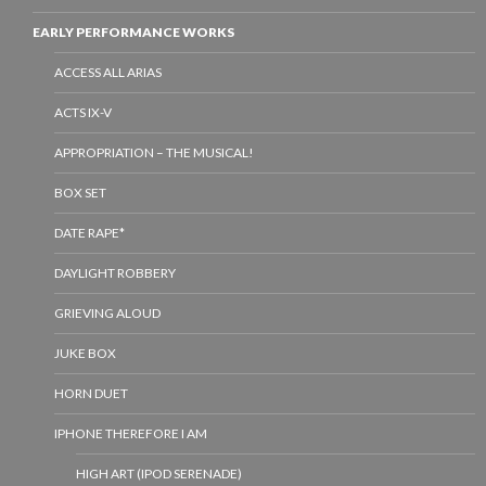
EARLY PERFORMANCE WORKS
ACCESS ALL ARIAS
ACTS IX-V
APPROPRIATION – THE MUSICAL!
BOX SET
DATE RAPE*
DAYLIGHT ROBBERY
GRIEVING ALOUD
JUKE BOX
HORN DUET
IPHONE THEREFORE I AM
HIGH ART (IPOD SERENADE)