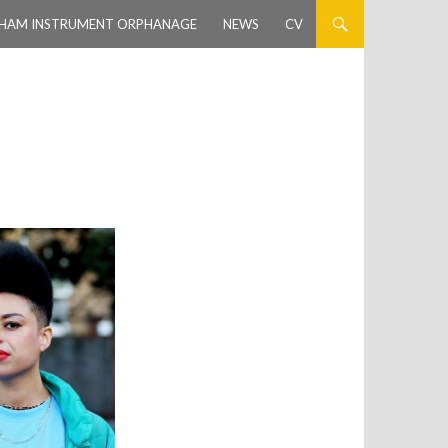
HAM INSTRUMENT ORPHANAGE
NEWS
CV