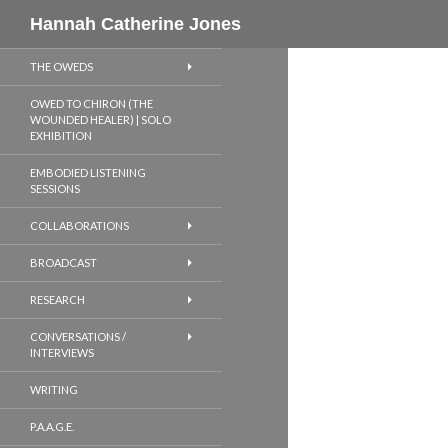
Search
Hannah Catherine Jones
THE OWEDS
OWED TO CHIRON (THE
WOUNDED HEALER) | SOLO
EXHIBITION
EMBODIED LISTENING
SESSIONS
COLLABORATIONS
BROADCAST
RESEARCH
CONVERSATIONS /
INTERVIEWS
WRITING
P.A.A.G.E.