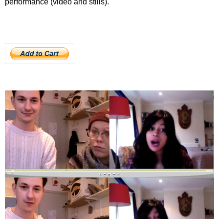
performance (video and stills).