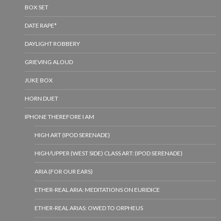
BOX SET
DATE RAPE*
DAYLIGHT ROBBERY
GRIEVING ALOUD
JUKE BOX
HORN DUET
IPHONE THEREFORE I AM
HIGH ART (IPOD SERENADE)
HIGH/UPPER (WEST SIDE) CLASS ART: (IPOD SERENADE)
ARIA (FOR OUR EARS)
ETHER-REAL ARIA: MEDITATIONS ON EURIDICE
ETHER-REAL ARIAS: OWED TO ORPHEUS