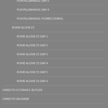
PUN PILGRIMAGE: DAY 3
PUN PILGRIMAGE: DAY 4
PUN PILGRIMAGE: PUNBECOMING
ROME ALONE (?)
ROME ALONE (?): DAY 1
ROME ALONE (?): DAY 2
ROME ALONE (?): DAY 3
ROME ALONE (?): DAY 4
ROME ALONE (?): DAY 5
ROME ALONE (?): DAY 6
OWED TO OCTAVIA E. BUTLER
OWED TO SAUDADE