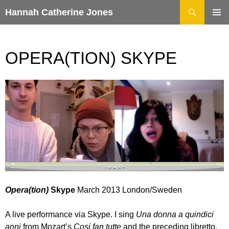
Search
Hannah Catherine Jones
SKIP
TO
CONTENT
OPERA(TION) SKYPE
Opera(tion)
Skype
March 2013 London/Sweden
A live performance via Skype. I sing
Una donna a quindici
anni
from Mozart’s
Cosi fan tutte
and the preceding libretto.