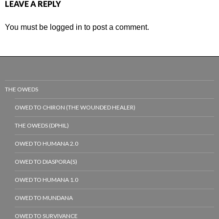
LEAVE A REPLY
You must be
logged in
to post a comment.
THE OWEDS
OWED TO CHIRON (THE WOUNDED HEALER)
THE OWEDS (DPHIL)
OWED TO HUMANA 2.0
OWED TO DIASPORA(S)
OWED TO HUMANA 1.0
OWED TO MUNDANA
OWED TO SURVIVANCE