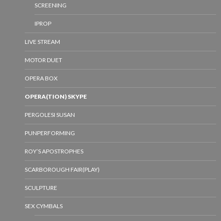
SCREENING
IPROP
LIVE STREAM
MOTOR DUET
OPERA BOX
OPERA(TION) SKYPE
PERGOLESI SUSAN
PUNPERFORMING
ROY’S APOSTROPHES
SCARBOROUGH FAIR(PLAY)
SCULPTURE
SEX CYMBALS