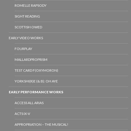
ROMELLE RAPSODY
SIGHT READING
SCOTTISH OWED
EARLY VIDEO WORKS
FOURPLAY
MALLARDPROPRISM
TEST CARD F(OXYMORON)
YORKSHI(R)E (& B): OH AYE
EARLY PERFORMANCE WORKS
ACCESS ALL ARIAS
ACTS IX-V
APPROPRIATION – THE MUSICAL!