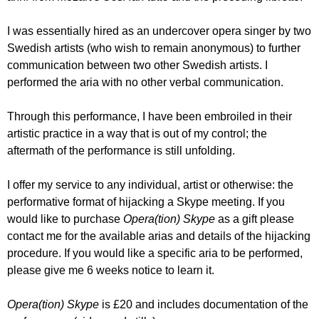
I was essentially hired as an undercover opera singer by two
Swedish artists (who wish to remain anonymous) to further
communication between two other Swedish artists. I
performed the aria with no other verbal communication.
Through this performance, I have been embroiled in their
artistic practice in a way that is out of my control; the
aftermath of the performance is still unfolding.
I offer my
service to any individual, artist or otherwise: the
performative format of hijacking a Skype meeting. If you
would like to purchase
Opera(tion) Skype
as a gift please
contact me for the available arias and details of the hijacking
procedure. If you would like a specific aria to be performed,
please give me 6 weeks notice to learn it.
Opera(tion) Skype
is £20 and includes documentation of the