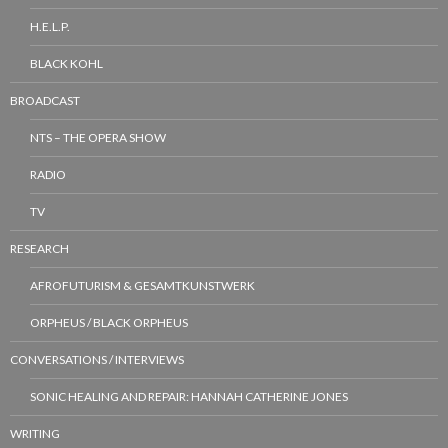
H.E.L.P.
BLACK KOHL
BROADCAST
NTS – THE OPERA SHOW
RADIO
TV
RESEARCH
AFROFUTURISM & GESAMTKUNSTWERK
ORPHEUS / BLACK ORPHEUS
CONVERSATIONS / INTERVIEWS
SONIC HEALING AND REPAIR: HANNAH CATHERINE JONES
WRITING