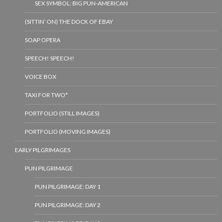
SEX SYMBOL: BIG PUN-AMERICAN
(SITTIN’ ON) THE DOCK OF EBAY
SOAP OPERA
SPEECH! SPEECH!
VOICE BOX
TAXI FOR TWO*
PORTFOLIO (STILL IMAGES)
PORTFOLIO (MOVING IMAGES)
EARLY PILGRIMAGES
PUN PILGRIMAGE
PUN PILGRIMAGE: DAY 1
PUN PILGRIMAGE: DAY 2