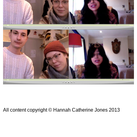
All content copyright © Hannah Catherine Jones 2013