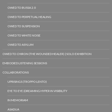
OWED TO BUSSA 2.0
OWED TO PERPETUAL HEALING
OWED TO SUSPENSION
OWED TO WHITE NOISE
OWED TO ASYLUM
OWED TO CHIRON (THE WOUNDED HEALER) | SOLO EXHIBITION
EMBODIED LISTENING SESSIONS
COLLABORATIONS
UPRISINGS (TROPPO LENTO)
EYE TO EYE (DREAMING HYPER IN VISIBILITY
IN MEMORIAM
ASADUA