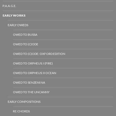
P.A.A.G.E.
EARLY WORKS
EARLY OWEDS
OWED TO BUSSA
OWED TO (C)ODE
OWED TO (C)ODE: OXFORD EDITION
OWED TO ORPHEUS: I (FIRE)
OWED TO ORPHEUS: II OCEAN
OWED TO SENZENI NA
OWED TO THE UNCANNY
EARLY COMPOSITIONS
RE:CHORDS