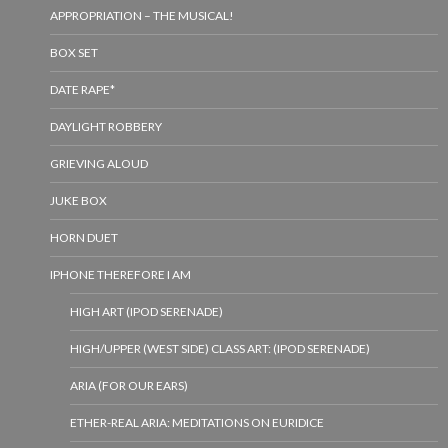
APPROPRIATION – THE MUSICAL!
BOX SET
DATE RAPE*
DAYLIGHT ROBBERY
GRIEVING ALOUD
JUKE BOX
HORN DUET
IPHONE THEREFORE I AM
HIGH ART (IPOD SERENADE)
HIGH/UPPER (WEST SIDE) CLASS ART: (IPOD SERENADE)
ARIA (FOR OUR EARS)
ETHER-REAL ARIA: MEDITATIONS ON EURIDICE