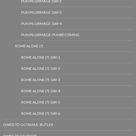
PUN PILGRIMAGE: DAY 2
PUN PILGRIMAGE: DAY 3
PUN PILGRIMAGE: DAY 4
PUN PILGRIMAGE: PUNBECOMING
ROME ALONE (?)
ROME ALONE (?): DAY 1
ROME ALONE (?): DAY 2
ROME ALONE (?): DAY 3
ROME ALONE (?): DAY 4
ROME ALONE (?): DAY 5
ROME ALONE (?): DAY 6
OWED TO OCTAVIA E. BUTLER
OWED TO SAUDADE