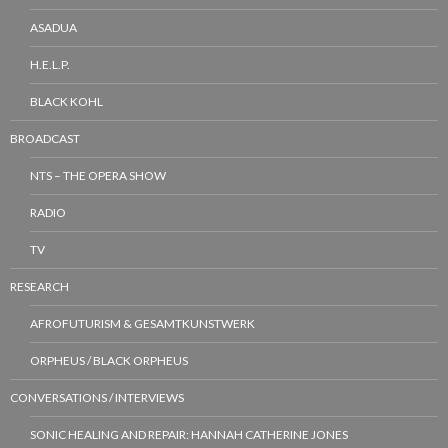
ASADUA
H.E.L.P.
BLACK KOHL
BROADCAST
NTS – THE OPERA SHOW
RADIO
TV
RESEARCH
AFROFUTURISM & GESAMTKUNSTWERK
ORPHEUS / BLACK ORPHEUS
CONVERSATIONS / INTERVIEWS
SONIC HEALING AND REPAIR: HANNAH CATHERINE JONES