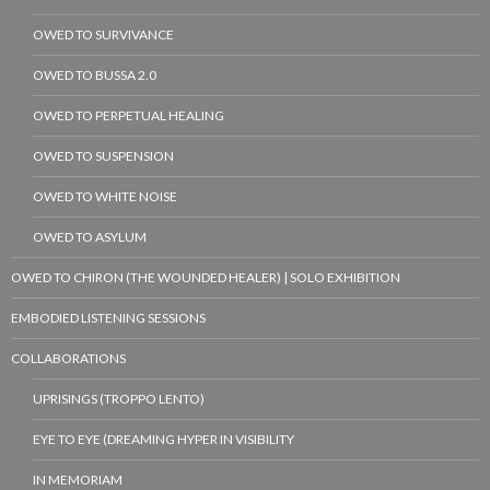
OWED TO SURVIVANCE
OWED TO BUSSA 2.0
OWED TO PERPETUAL HEALING
OWED TO SUSPENSION
OWED TO WHITE NOISE
OWED TO ASYLUM
OWED TO CHIRON (THE WOUNDED HEALER) | SOLO EXHIBITION
EMBODIED LISTENING SESSIONS
COLLABORATIONS
UPRISINGS (TROPPO LENTO)
EYE TO EYE (DREAMING HYPER IN VISIBILITY
IN MEMORIAM