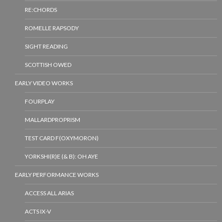
RE:CHORDS
ROMELLE RAPSODY
SIGHT READING
SCOTTISH OWED
EARLY VIDEO WORKS
FOURPLAY
MALLARDPROPRISM
TEST CARD F(OXYMORON)
YORKSHI(R)E (& B): OH AYE
EARLY PERFORMANCE WORKS
ACCESS ALL ARIAS
ACTS IX-V