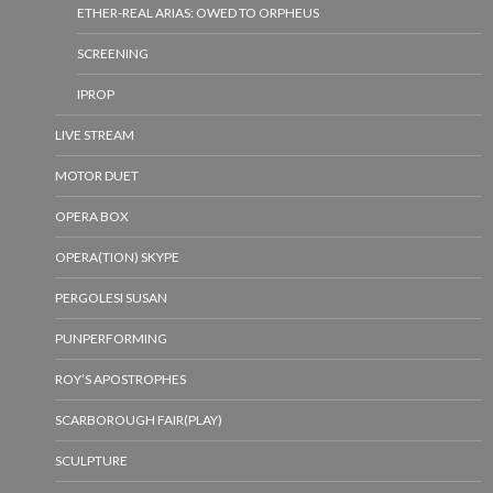
ETHER-REAL ARIAS: OWED TO ORPHEUS
SCREENING
IPROP
LIVE STREAM
MOTOR DUET
OPERA BOX
OPERA(TION) SKYPE
PERGOLESI SUSAN
PUNPERFORMING
ROY’S APOSTROPHES
SCARBOROUGH FAIR(PLAY)
SCULPTURE