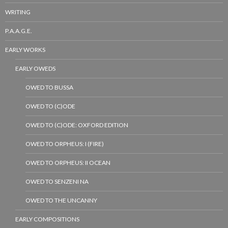
WRITING
P.A.A.G.E.
EARLY WORKS
EARLY OWEDS
OWED TO BUSSA
OWED TO (C)ODE
OWED TO (C)ODE: OXFORD EDITION
OWED TO ORPHEUS: I (FIRE)
OWED TO ORPHEUS: II OCEAN
OWED TO SENZENI NA
OWED TO THE UNCANNY
EARLY COMPOSITIONS