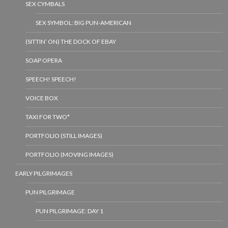
SEX CYMBALS
SEX SYMBOL: BIG PUN-AMERICAN
(SITTIN’ ON) THE DOCK OF EBAY
SOAP OPERA
SPEECH! SPEECH!
VOICE BOX
TAXI FOR TWO*
PORTFOLIO (STILL IMAGES)
PORTFOLIO (MOVING IMAGES)
EARLY PILGRIMAGES
PUN PILGRIMAGE
PUN PILGRIMAGE: DAY 1