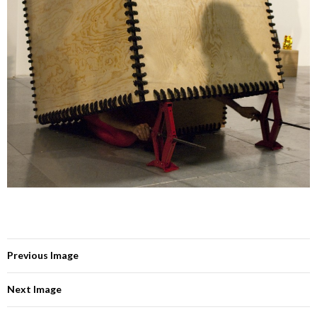
Previous Image
Next Image