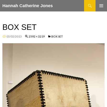
Search
Hannah Catherine Jones
SKIP
TO
CONTENT
BOX SET
05/02/2013
2592 × 3219
BOX SET