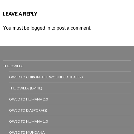
LEAVE A REPLY
You must be
logged in
to post a comment.
THE OWEDS
OWED TO CHIRON (THE WOUNDED HEALER)
THE OWEDS (DPHIL)
OWED TO HUMANA 2.0
OWED TO DIASPORA(S)
OWED TO HUMANA 1.0
OWED TO MUNDANA